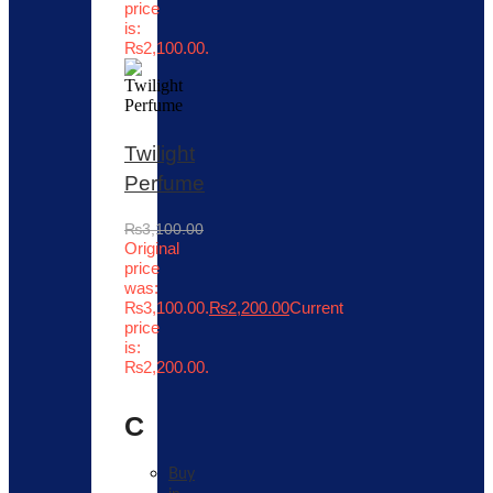
price
is:
₨2,100.00.
Twilight
Perfume
₨
3,100.00
Original
price
was:
₨3,100.00.
₨
2,200.00
Current
price
is:
₨2,200.00.
C
Buy