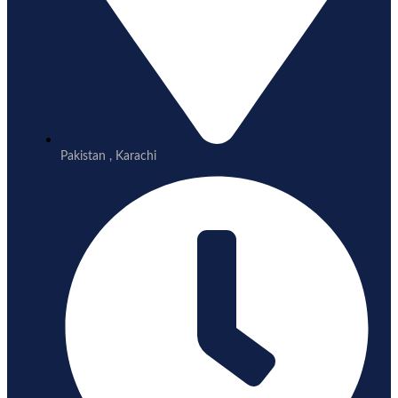
Pakistan , Karachi