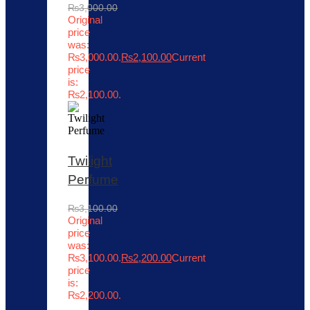
₨
3,000.00
Original
price
was:
₨3,000.00.
₨
2,100.00
Current
price
is:
₨2,100.00.
Twilight
Perfume
₨
3,100.00
Original
price
was:
₨3,100.00.
₨
2,200.00
Current
price
is:
₨2,200.00.