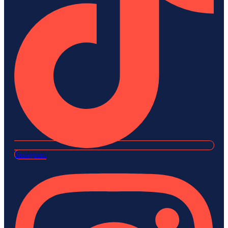
Instagram