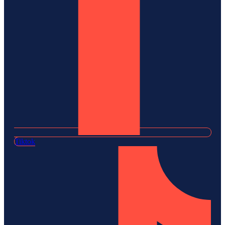
Tiktok