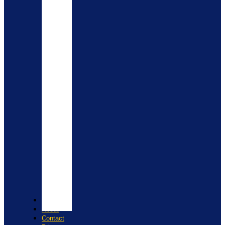
Shop
About
Contact