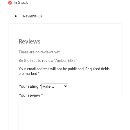
In Stock
Reviews (0)
Reviews
There are no reviews yet.
Be the first to review “Amber Elixir”
Your email address will not be published.
Required fields
are marked
*
Your rating
*
Your review
*