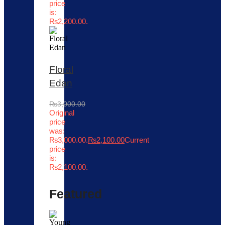
price
is:
₨2,200.00.
Floral
Edan
₨
3,000.00
Original
price
was:
₨3,000.00.
₨
2,100.00
Current
price
is:
₨2,100.00.
Featured