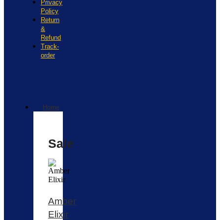
Privacy
Policy
Return
&
Refund
Track-
order
Home
Sale
Amber
Elixir