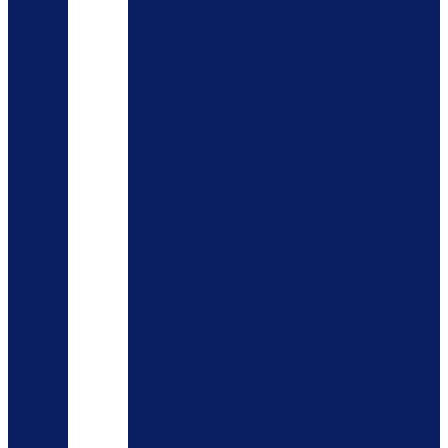
AYAH
OUDH