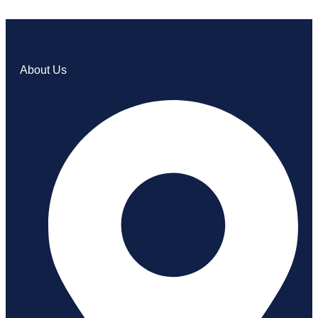
About Us