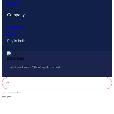
Returns
Company
contact us
About
Buy in bulk
spiritsmusk.com ©2025| All rights reserved