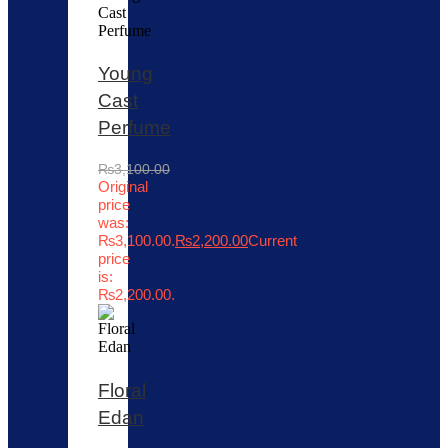
Young
Cast
Perfume
₨
3,100.00
Original
price
was:
₨3,100.00.
₨
2,200.00
Current
price
is:
₨2,200.00.
Floral
Edan