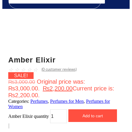
Amber Elixir
☆
☆
☆
☆
☆
(
0
customer reviews)
SALE!
Original price was:
₨
3,000.00
₨3,000.00.
₨
2,200.00
Current price is:
₨2,200.00.
Categories:
Perfumes
,
Perfumes for Men
,
Perfumes for
Women
Add to cart
Amber Elixir quantity