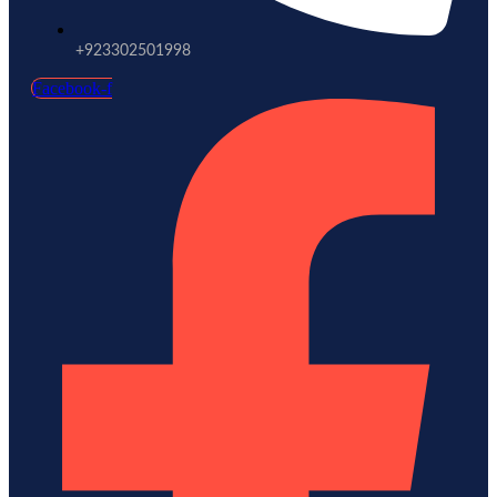
+923302501998
Facebook-f