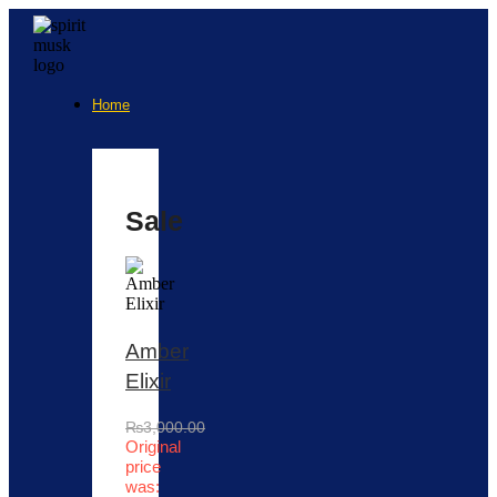
Home
Sale
Amber
Elixir
₨
3,000.00
Original
price
was: