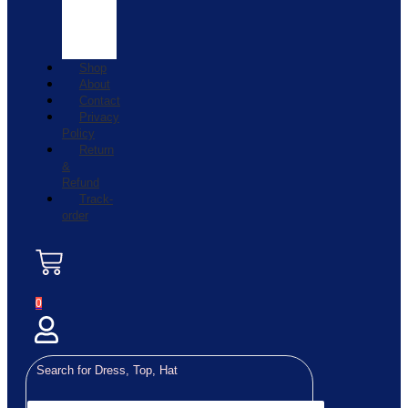
Shop
About
Contact
Privacy
Policy
Return
&
Refund
Track-
order
0