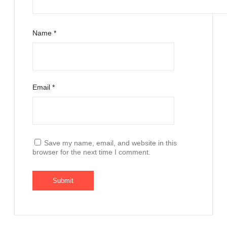
Name
*
Email
*
Save my name, email, and website in this
browser for the next time I comment.