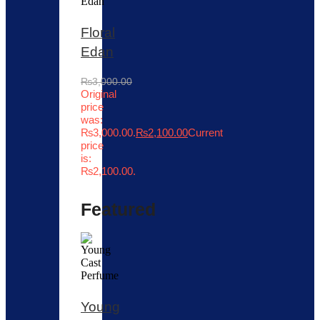
Floral
Edan
₨
3,000.00
Original
price
was:
₨3,000.00.
₨
2,100.00
Current
price
is:
₨2,100.00.
Featured
Young