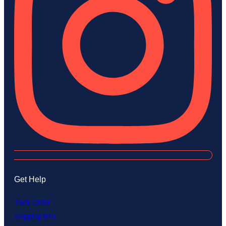
Get Help
Track Order
Shipping Info