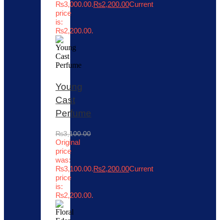
₨3,000.00.
₨
2,200.00
Current
price
is:
₨2,200.00.
Young
Cast
Perfume
₨
3,100.00
Original
price
was:
₨3,100.00.
₨
2,200.00
Current
price
is:
₨2,200.00.