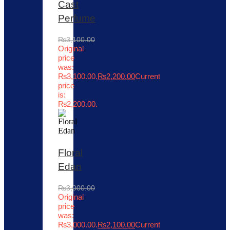
Cast
Perfume
₨
3,100.00
Original
price
was:
₨3,100.00.
₨
2,200.00
Current
price
is:
₨2,200.00.
Floral
Edan
₨
3,000.00
Original
price
was:
₨3,000.00.
₨
2,100.00
Current