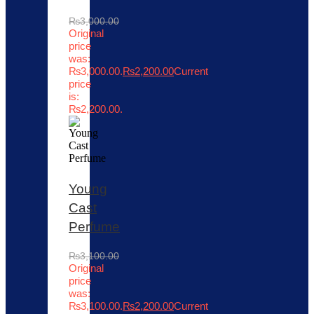
₨
3,000.00
Original
price
was:
₨3,000.00.
₨
2,200.00
Current
price
is:
₨2,200.00.
Young
Cast
Perfume
₨
3,100.00
Original
price
was:
₨3,100.00.
₨
2,200.00
Current